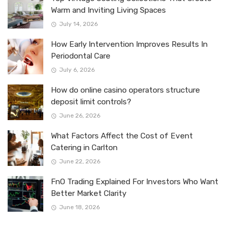
Warm and Inviting Living Spaces
July 14, 2026
How Early Intervention Improves Results In
Periodontal Care
July 6, 2026
How do online casino operators structure
deposit limit controls?
June 26, 2026
What Factors Affect the Cost of Event
Catering in Carlton
June 22, 2026
FnO Trading Explained For Investors Who Want
Better Market Clarity
June 18, 2026