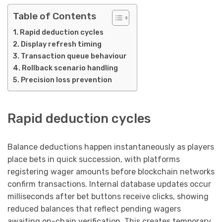
Table of Contents
Rapid deduction cycles
Display refresh timing
Transaction queue behaviour
Rollback scenario handling
Precision loss prevention
Rapid deduction cycles
Balance deductions happen instantaneously as players
place bets in quick succession, with platforms
registering wager amounts before blockchain networks
confirm transactions. Internal database updates occur
milliseconds after bet buttons receive clicks, showing
reduced balances that reflect pending wagers
awaiting on-chain verification. This creates temporary