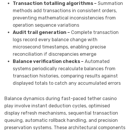
Transaction totalling algorithms –
Summation
methods add transactions in consistent orders,
preventing mathematical inconsistencies from
operation sequence variations
Audit trail generation –
Complete transaction
logs record every balance change with
microsecond timestamps, enabling precise
reconciliation if discrepancies emerge
Balance verification checks –
Automated
systems periodically recalculate balances from
transaction histories, comparing results against
displayed totals to catch any accumulated errors
Balance dynamics during fast-paced tether casino
play involve instant deduction cycles, optimised
display refresh mechanisms, sequential transaction
queuing, automatic rollback handling, and precision
preservation systems. These architectural components