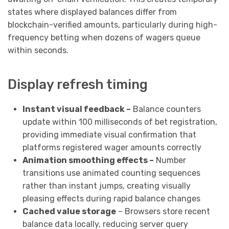
states where displayed balances differ from
blockchain-verified amounts, particularly during high-
frequency betting when dozens of wagers queue
within seconds.
Display refresh timing
Instant visual feedback –
Balance counters
update within 100 milliseconds of bet registration,
providing immediate visual confirmation that
platforms registered wager amounts correctly
Animation smoothing effects –
Number
transitions use animated counting sequences
rather than instant jumps, creating visually
pleasing effects during rapid balance changes
Cached value storage
– Browsers store recent
balance data locally, reducing server query