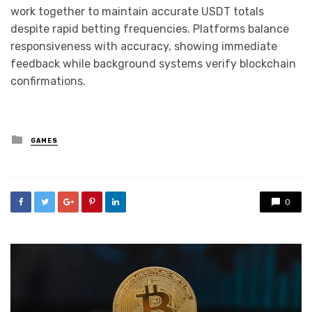
work together to maintain accurate USDT totals
despite rapid betting frequencies. Platforms balance
responsiveness with accuracy, showing immediate
feedback while background systems verify blockchain
confirmations.
Posted
GAMES
in
0