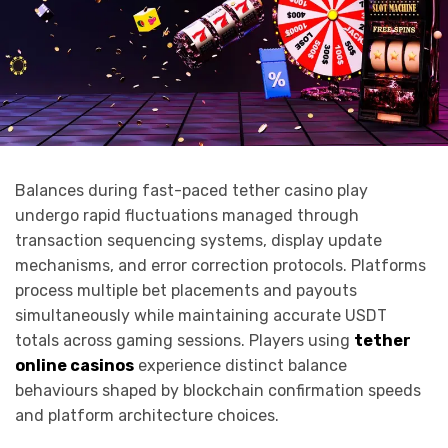
Balances during fast-paced tether casino play
undergo rapid fluctuations managed through
transaction sequencing systems, display update
mechanisms, and error correction protocols. Platforms
process multiple bet placements and payouts
simultaneously while maintaining accurate USDT
totals across gaming sessions. Players using
tether
online casinos
experience distinct balance
behaviours shaped by blockchain confirmation speeds
and platform architecture choices.