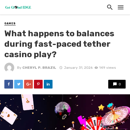
GAMES
What happens to balances
during fast-paced tether
casino play?
By
CHERYL P. BRAZIL
January 31, 2026
149 views
0