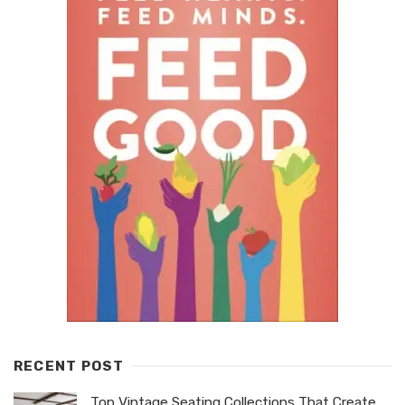
RECENT POST
Top Vintage Seating Collections That Create