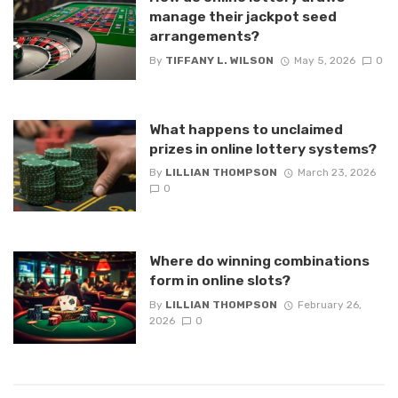
manage their jackpot seed
arrangements?
By
TIFFANY L. WILSON
May 5, 2026
0
What happens to unclaimed
prizes in online lottery systems?
By
LILLIAN THOMPSON
March 23, 2026
0
Where do winning combinations
form in online slots?
By
LILLIAN THOMPSON
February 26,
2026
0