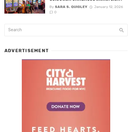
By
SARA S. QUIGLEY
January 12, 2026
0
ADVERTISEMENT