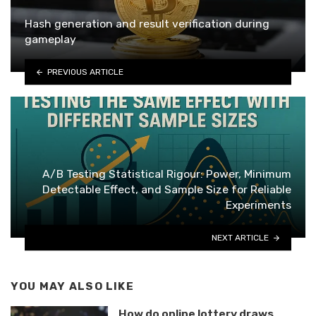
Hash generation and result verification during
gameplay
PREVIOUS ARTICLE
A/B Testing Statistical Rigour: Power, Minimum
Detectable Effect, and Sample Size for Reliable
Experiments
NEXT ARTICLE
YOU MAY ALSO LIKE
How do online lottery draws