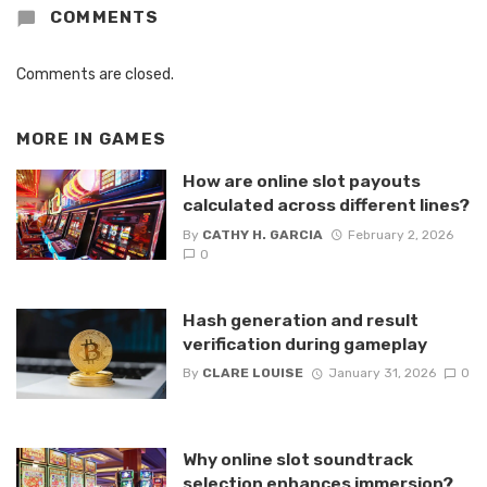
COMMENTS
Comments are closed.
MORE IN
GAMES
How are online slot payouts
calculated across different lines?
By
CATHY H. GARCIA
February 2, 2026
0
Hash generation and result
verification during gameplay
By
CLARE LOUISE
January 31, 2026
0
Why online slot soundtrack
selection enhances immersion?