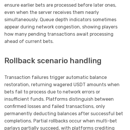
ensure earlier bets are processed before later ones,
even when the server receives them nearly
simultaneously. Queue depth indicators sometimes
appear during network congestion, showing players
how many pending transactions await processing
ahead of current bets.
Rollback scenario handling
Transaction failures trigger automatic balance
restoration, returning wagered USDT amounts when
bets fail to process due to network errors or
insufficient funds. Platforms distinguish between
confirmed losses and failed transactions, only
permanently deducting balances after successful bet
completions. Partial rollbacks occur when multi-bet
parlays partially succeed, with platforms crediting