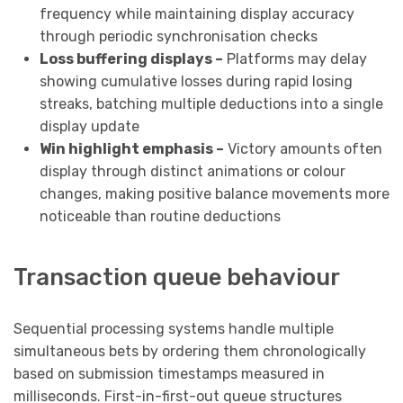
frequency while maintaining display accuracy
through periodic synchronisation checks
Loss buffering displays –
Platforms may delay
showing cumulative losses during rapid losing
streaks, batching multiple deductions into a single
display update
Win highlight emphasis –
Victory amounts often
display through distinct animations or colour
changes, making positive balance movements more
noticeable than routine deductions
Transaction queue behaviour
Sequential processing systems handle multiple
simultaneous bets by ordering them chronologically
based on submission timestamps measured in
milliseconds. First-in-first-out queue structures