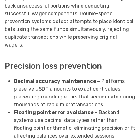
back unsuccessful portions while deducting
successful wager components. Double-spend
prevention systems detect attempts to place identical
bets using the same funds simultaneously, rejecting
duplicate transactions while preserving original
wagers.
Precision loss prevention
Decimal accuracy maintenance –
Platforms
preserve USDT amounts to exact cent values,
preventing rounding errors that accumulate during
thousands of rapid microtransactions
Floating point error avoidance –
Backend
systems use decimal data types rather than
floating point arithmetic, eliminating precision drift
affecting balances over extended sessions