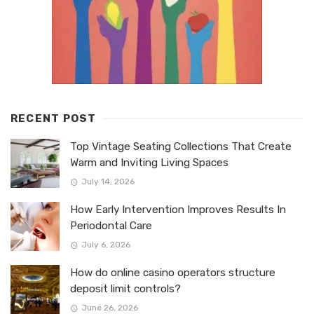
RECENT POST
Top Vintage Seating Collections That Create
Warm and Inviting Living Spaces
July 14, 2026
How Early Intervention Improves Results In
Periodontal Care
July 6, 2026
How do online casino operators structure
deposit limit controls?
June 26, 2026