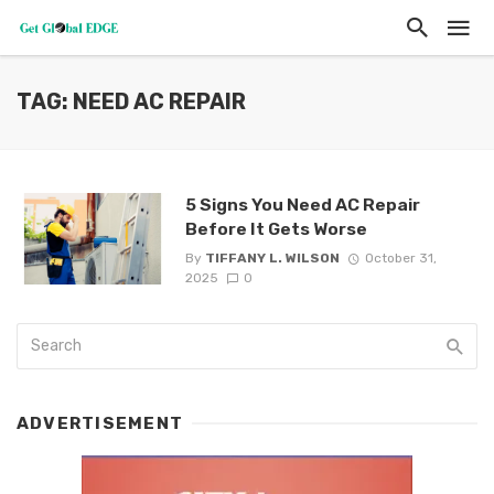
TAG: NEED AC REPAIR
5 Signs You Need AC Repair
Before It Gets Worse
By
TIFFANY L. WILSON
October 31,
2025
0
ADVERTISEMENT