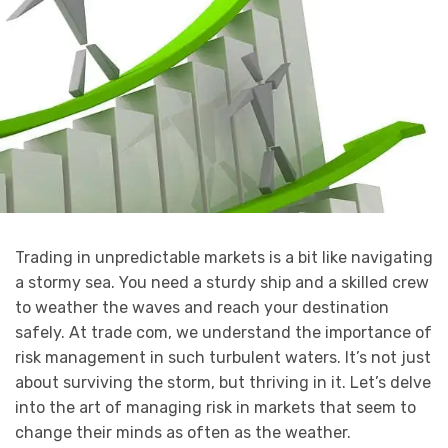
Trading in unpredictable markets is a bit like navigating
a stormy sea. You need a sturdy ship and a skilled crew
to weather the waves and reach your destination
safely. At trade com, we understand the importance of
risk management in such turbulent waters. It’s not just
about surviving the storm, but thriving in it. Let’s delve
into the art of managing risk in markets that seem to
change their minds as often as the weather.