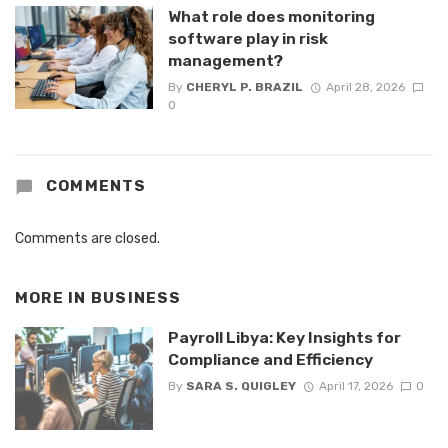
What role does monitoring
software play in risk
management?
By
CHERYL P. BRAZIL
April 28, 2026
0
COMMENTS
Comments are closed.
MORE IN
BUSINESS
Payroll Libya: Key Insights for
Compliance and Efficiency
By
SARA S. QUIGLEY
April 17, 2026
0