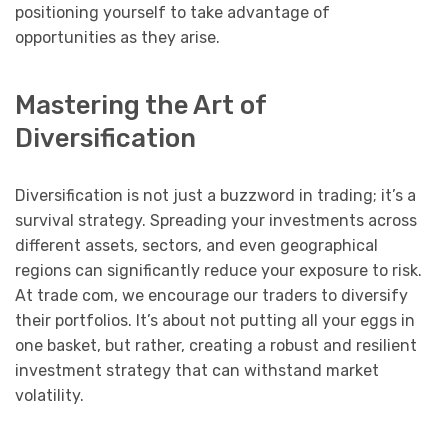
positioning yourself to take advantage of
opportunities as they arise.
Mastering the Art of
Diversification
Diversification is not just a buzzword in trading; it’s a
survival strategy. Spreading your investments across
different assets, sectors, and even geographical
regions can significantly reduce your exposure to risk.
At trade com, we encourage our traders to diversify
their portfolios. It’s about not putting all your eggs in
one basket, but rather, creating a robust and resilient
investment strategy that can withstand market
volatility.