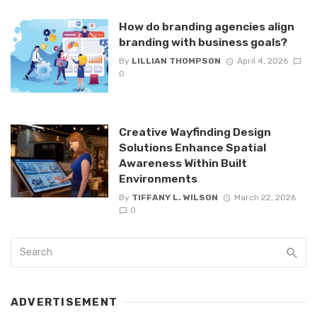
How do branding agencies align
branding with business goals?
By
LILLIAN THOMPSON
April 4, 2026
0
Creative Wayfinding Design
Solutions Enhance Spatial
Awareness Within Built
Environments
By
TIFFANY L. WILSON
March 22, 2026
0
ADVERTISEMENT