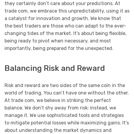
they certainly don’t care about your predictions. At
trade com, we embrace this unpredictability, using it as
a catalyst for innovation and growth. We know that
the best traders are those who can adapt to the ever-
changing tides of the market. It’s about being flexible,
being ready to pivot when necessary, and most
importantly, being prepared for the unexpected.
Balancing Risk and Reward
Risk and reward are two sides of the same coin in the
world of trading. You can’t have one without the other.
At trade com, we believe in striking the perfect
balance. We don’t shy away from risk; instead, we
manage it. We use sophisticated tools and strategies
to mitigate potential losses while maximizing gains. It’s
about understanding the market dynamics and