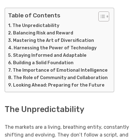
Table of Contents
The Unpredictability
Balancing Risk and Reward
Mastering the Art of Diversification
Harnessing the Power of Technology
Staying Informed and Adaptable
Building a Solid Foundation
The Importance of Emotional Intelligence
The Role of Community and Collaboration
Looking Ahead: Preparing for the Future
The Unpredictability
The markets are a living, breathing entity, constantly
shifting and evolving. They don’t follow a script, and