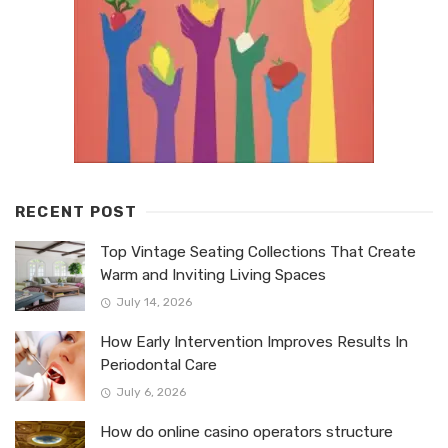
RECENT POST
Top Vintage Seating Collections That Create
Warm and Inviting Living Spaces
July 14, 2026
How Early Intervention Improves Results In
Periodontal Care
July 6, 2026
How do online casino operators structure