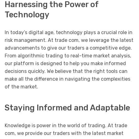
Harnessing the Power of
Technology
In today’s digital age, technology plays a crucial role in
risk management. At trade com, we leverage the latest
advancements to give our traders a competitive edge.
From algorithmic trading to real-time market analysis,
our platform is designed to help you make informed
decisions quickly. We believe that the right tools can
make all the difference in navigating the complexities
of the market.
Staying Informed and Adaptable
Knowledge is power in the world of trading. At trade
com, we provide our traders with the latest market