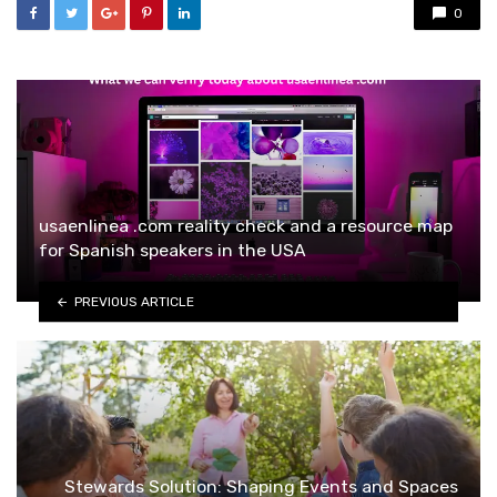
0
usaenlinea .com reality check and a resource map
for Spanish speakers in the USA
PREVIOUS ARTICLE
Stewards Solution: Shaping Events and Spaces