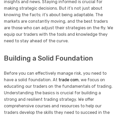
insights and news. Staying informed is crucial for
making strategic decisions. But it’s not just about
knowing the facts; it’s about being adaptable. The
markets are constantly moving, and the best traders
are those who can adjust their strategies on the fly. We
equip our traders with the tools and knowledge they
need to stay ahead of the curve.
Building a Solid Foundation
Before you can effectively manage risk, you need to
have a solid foundation. At
trade com
, we focus on
educating our traders on the fundamentals of trading.
Understanding the basics is crucial for building a
strong and resilient trading strategy. We offer
comprehensive courses and resources to help our
traders develop the skills they need to succeed in the