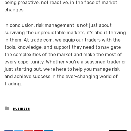
being proactive, not reactive, in the face of market
changes.
In conclusion, risk management is not just about
surviving the unpredictable markets; it’s about thriving
in them. At trade com, we equip our traders with the
tools, knowledge, and support they need to navigate
the complexities of the market and make the most of
every opportunity. Whether you’re a seasoned trader or
just starting out, we’re here to help you manage risk
and achieve success in the ever-changing world of
trading.
Posted
BUSINESS
in