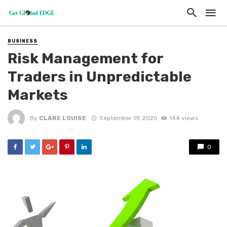
BUSINESS
Risk Management for
Traders in Unpredictable
Markets
By
CLARE LOUISE
September 19, 2025
144 views
0