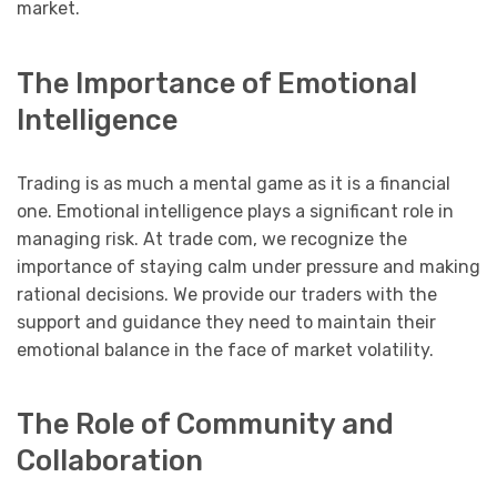
market.
The Importance of Emotional
Intelligence
Trading is as much a mental game as it is a financial
one. Emotional intelligence plays a significant role in
managing risk. At trade com, we recognize the
importance of staying calm under pressure and making
rational decisions. We provide our traders with the
support and guidance they need to maintain their
emotional balance in the face of market volatility.
The Role of Community and
Collaboration