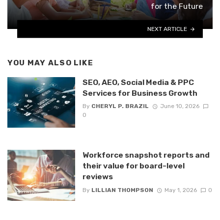
for the Future
NEXT ARTICLE
YOU MAY ALSO LIKE
SEO, AEO, Social Media & PPC
Services for Business Growth
By
CHERYL P. BRAZIL
June 10, 2026
0
Workforce snapshot reports and
their value for board-level
reviews
By
LILLIAN THOMPSON
May 1, 2026
0