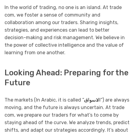
In the world of trading, no one is an island. At trade
com, we foster a sense of community and
collaboration among our traders. Sharing insights,
strategies, and experiences can lead to better
decision-making and risk management. We believe in
the power of collective intelligence and the value of
learning from one another.
Looking Ahead: Preparing for the
Future
The markets (In Arabic, it is called “
الاسواق
“) are always
moving, and the future is always uncertain. At trade
com, we prepare our traders for what’s to come by
staying ahead of the curve. We analyze trends, predict
shifts, and adapt our strategies accordingly. It’s about