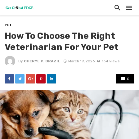
PET
How To Choose The Right
Veterinarian For Your Pet
By
CHERYL P. BRAZIL
March 19, 2026
134 views
0