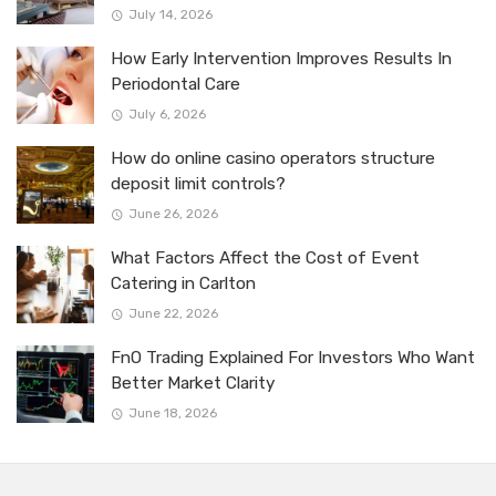
July 14, 2026
How Early Intervention Improves Results In
Periodontal Care
July 6, 2026
How do online casino operators structure
deposit limit controls?
June 26, 2026
What Factors Affect the Cost of Event
Catering in Carlton
June 22, 2026
FnO Trading Explained For Investors Who Want
Better Market Clarity
June 18, 2026