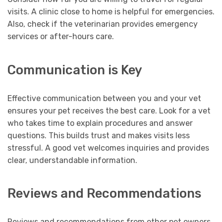
visits. A clinic close to home is helpful for emergencies.
Also, check if the veterinarian provides emergency
services or after-hours care.
Communication is Key
Effective communication between you and your vet
ensures your pet receives the best care. Look for a vet
who takes time to explain procedures and answer
questions. This builds trust and makes visits less
stressful. A good vet welcomes inquiries and provides
clear, understandable information.
Reviews and Recommendations
Reviews and recommendations from other pet owners