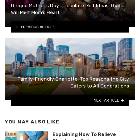
Unique Mother’s Day Chocolate Gift Ideas That
Will Melt Mom’s Heart
PREVIOUS ARTICLE
Family-Friendly Charlotte: Top Reasons the City
Caters to All Generations
NEXT ARTICLE
YOU MAY ALSO LIKE
Explaining How To Relieve