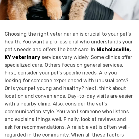
Choosing the right veterinarian is crucial to your pet’s
health. You want a professional who understands your
pet’s needs and offers the best care. In
Nicholasville,
KY veterinary
services vary widely. Some clinics offer
specialized care. Others focus on general services.
First, consider your pet’s specific needs. Are you
looking for someone experienced with unusual pets?
Or is your pet young and healthy? Next, think about
location and convenience. Day-to-day visits are easier
with a nearby clinic. Also, consider the vet’s
communication style. You want someone who listens
and explains things well. Finally, look at reviews and
ask for recommendations. A reliable vet is often well-
regarded in the community. When all these factors