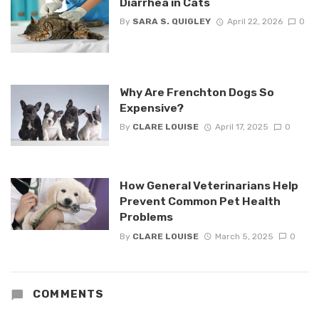
Diarrhea in Cats
By
SARA S. QUIGLEY
April 22, 2026
0
Why Are Frenchton Dogs So
Expensive?
By
CLARE LOUISE
April 17, 2025
0
How General Veterinarians Help
Prevent Common Pet Health
Problems
By
CLARE LOUISE
March 5, 2025
0
COMMENTS