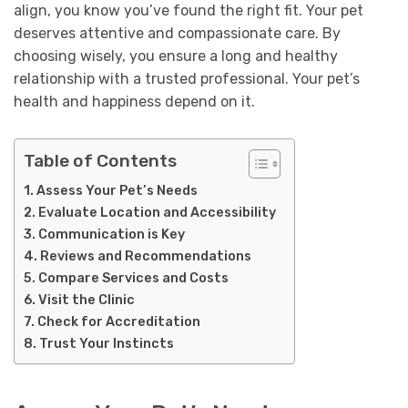
align, you know you’ve found the right fit. Your pet
deserves attentive and compassionate care. By
choosing wisely, you ensure a long and healthy
relationship with a trusted professional. Your pet’s
health and happiness depend on it.
Table of Contents
Assess Your Pet’s Needs
Evaluate Location and Accessibility
Communication is Key
Reviews and Recommendations
Compare Services and Costs
Visit the Clinic
Check for Accreditation
Trust Your Instincts