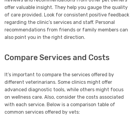
offer valuable insight. They help you gauge the quality
of care provided. Look for consistent positive feedback
regarding the clinic’s services and staff. Personal
recommendations from friends or family members can
also point you in the right direction.
Compare Services and Costs
It’s important to compare the services offered by
different veterinarians. Some clinics might offer
advanced diagnostic tools, while others might focus
on wellness care. Also, consider the costs associated
with each service. Below is a comparison table of
common services offered by vets: