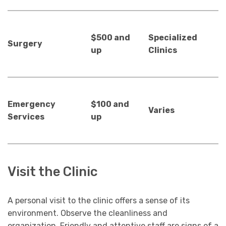
$500 and
Specialized
Surgery
up
Clinics
Emergency
$100 and
Varies
Services
up
Visit the Clinic
A personal visit to the clinic offers a sense of its
environment. Observe the cleanliness and
organization. Friendly and attentive staff are signs of a