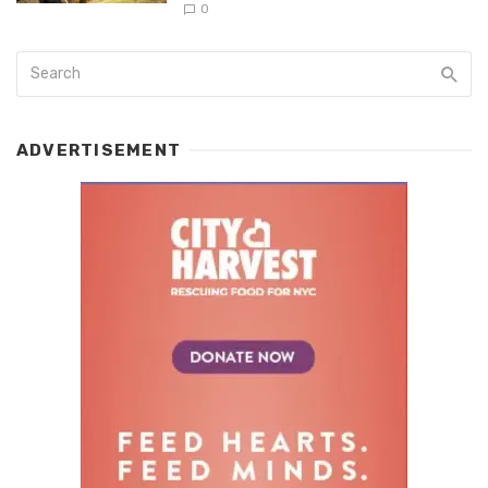
0
ADVERTISEMENT