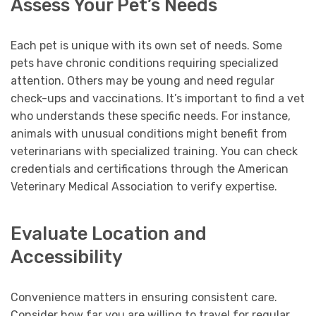
Assess Your Pet’s Needs
Each pet is unique with its own set of needs. Some
pets have chronic conditions requiring specialized
attention. Others may be young and need regular
check-ups and vaccinations. It’s important to find a vet
who understands these specific needs. For instance,
animals with unusual conditions might benefit from
veterinarians with specialized training. You can check
credentials and certifications through the American
Veterinary Medical Association to verify expertise.
Evaluate Location and
Accessibility
Convenience matters in ensuring consistent care.
Consider how far you are willing to travel for regular