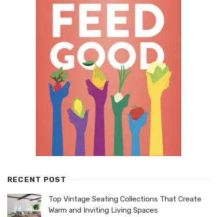
RECENT POST
Top Vintage Seating Collections That Create
Warm and Inviting Living Spaces