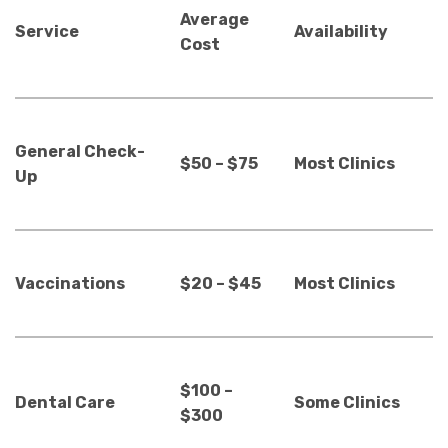
Average
Service
Availability
Cost
General Check-
$50 – $75
Most Clinics
Up
Vaccinations
$20 – $45
Most Clinics
$100 –
Dental Care
Some Clinics
$300