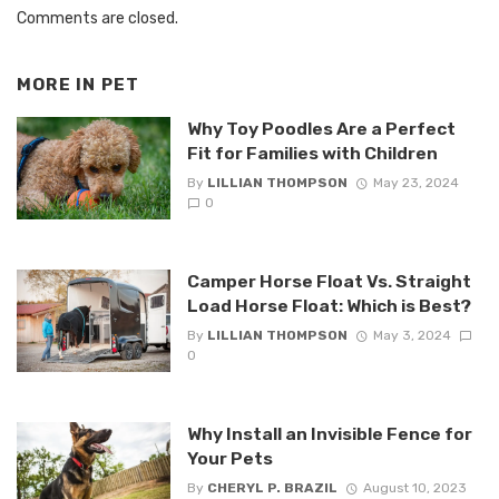
Comments are closed.
MORE IN
PET
Why Toy Poodles Are a Perfect
Fit for Families with Children
By
LILLIAN THOMPSON
May 23, 2024
0
Camper Horse Float Vs. Straight
Load Horse Float: Which is Best?
By
LILLIAN THOMPSON
May 3, 2024
0
Why Install an Invisible Fence for
Your Pets
By
CHERYL P. BRAZIL
August 10, 2023