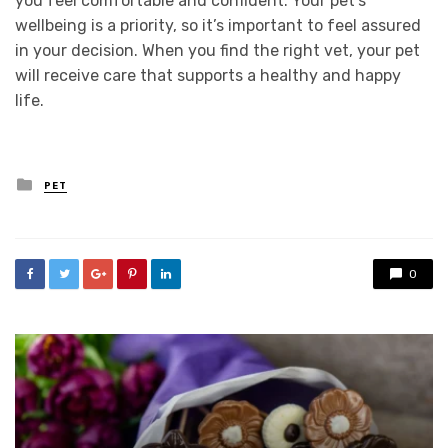
you feel comfortable and confident. Your pet’s
wellbeing is a priority, so it’s important to feel assured
in your decision. When you find the right vet, your pet
will receive care that supports a healthy and happy
life.
Posted
PET
in
0