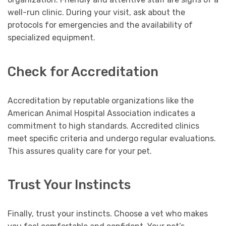
well-run clinic. During your visit, ask about the
protocols for emergencies and the availability of
specialized equipment.
Check for Accreditation
Accreditation by reputable organizations like the
American Animal Hospital Association indicates a
commitment to high standards. Accredited clinics
meet specific criteria and undergo regular evaluations.
This assures quality care for your pet.
Trust Your Instincts
Finally, trust your instincts. Choose a vet who makes