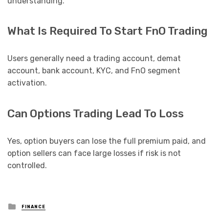
understanding.
What Is Required To Start FnO Trading
Users generally need a trading account, demat
account, bank account, KYC, and FnO segment
activation.
Can Options Trading Lead To Loss
Yes, option buyers can lose the full premium paid, and
option sellers can face large losses if risk is not
controlled.
Posted
FINANCE
in