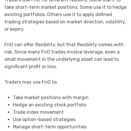
take short-term market positions. Some use it to hedge
existing portfolios. Others use it to apply defined
trading strategies based on market direction, volatility,
or expiry.
FnO can offer flexibility, but that flexibility comes with
risk. Since many FnO trades involve leverage, even a
small movement in the underlying asset can lead to
significant profit or loss.
Traders may use FnO to:
Take market positions with margin
Hedge an existing stock portfolio
Trade index movement
Use option-based strategies
Manage short-term opportunities