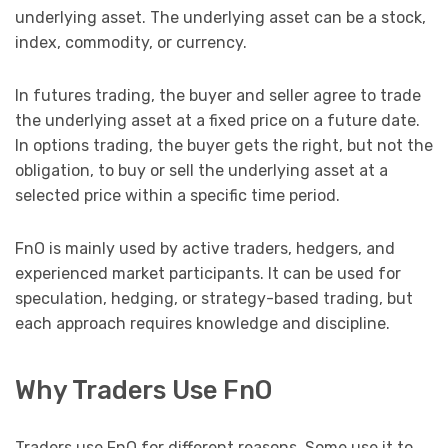
underlying asset. The underlying asset can be a stock,
index, commodity, or currency.
In futures trading, the buyer and seller agree to trade
the underlying asset at a fixed price on a future date.
In options trading, the buyer gets the right, but not the
obligation, to buy or sell the underlying asset at a
selected price within a specific time period.
FnO is mainly used by active traders, hedgers, and
experienced market participants. It can be used for
speculation, hedging, or strategy-based trading, but
each approach requires knowledge and discipline.
Why Traders Use FnO
Traders use FnO for different reasons. Some use it to