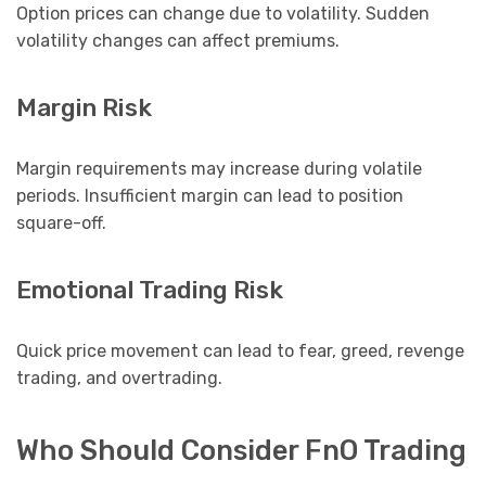
Option prices can change due to volatility. Sudden
volatility changes can affect premiums.
Margin Risk
Margin requirements may increase during volatile
periods. Insufficient margin can lead to position
square-off.
Emotional Trading Risk
Quick price movement can lead to fear, greed, revenge
trading, and overtrading.
Who Should Consider FnO Trading