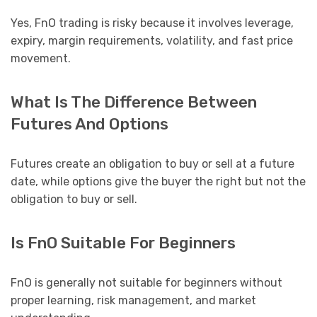
Yes, FnO trading is risky because it involves leverage,
expiry, margin requirements, volatility, and fast price
movement.
What Is The Difference Between
Futures And Options
Futures create an obligation to buy or sell at a future
date, while options give the buyer the right but not the
obligation to buy or sell.
Is FnO Suitable For Beginners
FnO is generally not suitable for beginners without
proper learning, risk management, and market