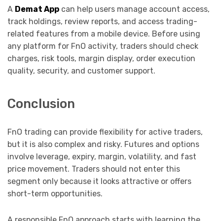
A
Demat App
can help users manage account access,
track holdings, review reports, and access trading-
related features from a mobile device. Before using
any platform for FnO activity, traders should check
charges, risk tools, margin display, order execution
quality, security, and customer support.
Conclusion
FnO trading can provide flexibility for active traders,
but it is also complex and risky. Futures and options
involve leverage, expiry, margin, volatility, and fast
price movement. Traders should not enter this
segment only because it looks attractive or offers
short-term opportunities.
A responsible FnO approach starts with learning the