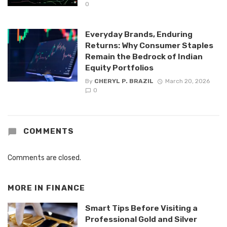
0
Everyday Brands, Enduring
Returns: Why Consumer Staples
Remain the Bedrock of Indian
Equity Portfolios
By
CHERYL P. BRAZIL
March 20, 2026
0
COMMENTS
Comments are closed.
MORE IN
FINANCE
Smart Tips Before Visiting a
Professional Gold and Silver