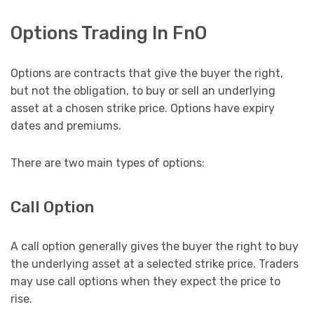
Options Trading In FnO
Options are contracts that give the buyer the right,
but not the obligation, to buy or sell an underlying
asset at a chosen strike price. Options have expiry
dates and premiums.
There are two main types of options:
Call Option
A call option generally gives the buyer the right to buy
the underlying asset at a selected strike price. Traders
may use call options when they expect the price to
rise.