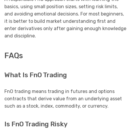
basics, using small position sizes, setting risk limits,
and avoiding emotional decisions. For most beginners,
it is better to build market understanding first and
enter derivatives only after gaining enough knowledge
and discipline.
FAQs
What Is FnO Trading
FnO trading means trading in futures and options
contracts that derive value from an underlying asset
such as a stock, index, commodity, or currency.
Is FnO Trading Risky