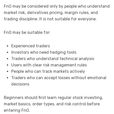
FnO may be considered only by people who understand
market risk, derivatives pricing, margin rules, and
trading discipline. It is not suitable for everyone.
FnO may be suitable for:
Experienced traders
Investors who need hedging tools
Traders who understand technical analysis
Users with clear risk management rules
People who can track markets actively
Traders who can accept losses without emotional
decisions
Beginners should first learn regular stock investing,
market basics, order types, and risk control before
entering FnO.