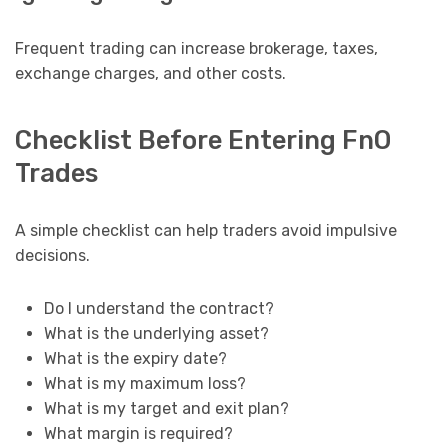
Frequent trading can increase brokerage, taxes,
exchange charges, and other costs.
Checklist Before Entering FnO
Trades
A simple checklist can help traders avoid impulsive
decisions.
Do I understand the contract?
What is the underlying asset?
What is the expiry date?
What is my maximum loss?
What is my target and exit plan?
What margin is required?