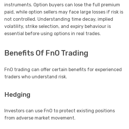
instruments. Option buyers can lose the full premium
paid, while option sellers may face large losses if risk is
not controlled. Understanding time decay, implied
volatility, strike selection, and expiry behaviour is
essential before using options in real trades.
Benefits Of FnO Trading
FnO trading can offer certain benefits for experienced
traders who understand risk.
Hedging
Investors can use FnO to protect existing positions
from adverse market movement.