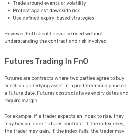
Trade around events or volatility
Protect against downside risk
Use defined expiry-based strategies
However, FnO should never be used without
understanding the contract and risk involved.
Futures Trading In FnO
Futures are contracts where two parties agree to buy
or sell an underlying asset at a predetermined price on
a future date. Futures contracts have expiry dates and
require margin.
For example, if a trader expects an index to rise, they
may buy an index futures contract. If the index rises,
the trader may gain. If the index falls, the trader may