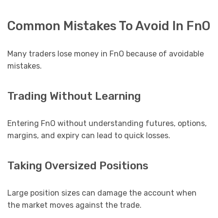
Common Mistakes To Avoid In FnO
Many traders lose money in FnO because of avoidable
mistakes.
Trading Without Learning
Entering FnO without understanding futures, options,
margins, and expiry can lead to quick losses.
Taking Oversized Positions
Large position sizes can damage the account when
the market moves against the trade.