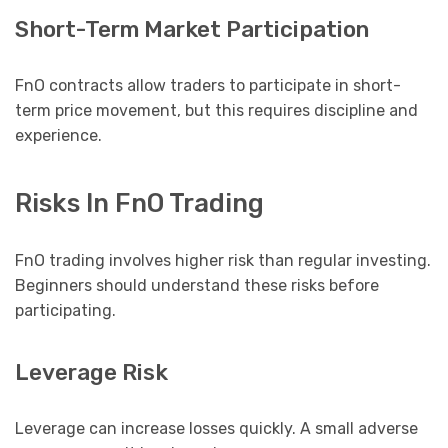
Short-Term Market Participation
FnO contracts allow traders to participate in short-
term price movement, but this requires discipline and
experience.
Risks In FnO Trading
FnO trading involves higher risk than regular investing.
Beginners should understand these risks before
participating.
Leverage Risk
Leverage can increase losses quickly. A small adverse