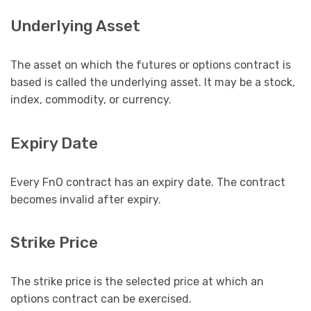
Underlying Asset
The asset on which the futures or options contract is
based is called the underlying asset. It may be a stock,
index, commodity, or currency.
Expiry Date
Every FnO contract has an expiry date. The contract
becomes invalid after expiry.
Strike Price
The strike price is the selected price at which an
options contract can be exercised.