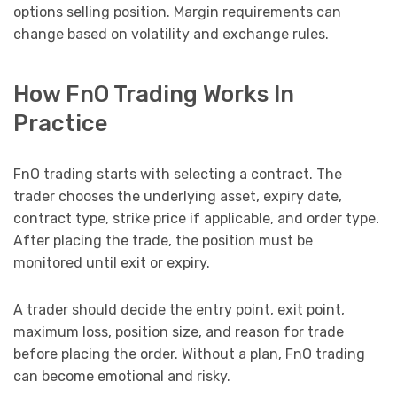
options selling position. Margin requirements can
change based on volatility and exchange rules.
How FnO Trading Works In
Practice
FnO trading starts with selecting a contract. The
trader chooses the underlying asset, expiry date,
contract type, strike price if applicable, and order type.
After placing the trade, the position must be
monitored until exit or expiry.
A trader should decide the entry point, exit point,
maximum loss, position size, and reason for trade
before placing the order. Without a plan, FnO trading
can become emotional and risky.