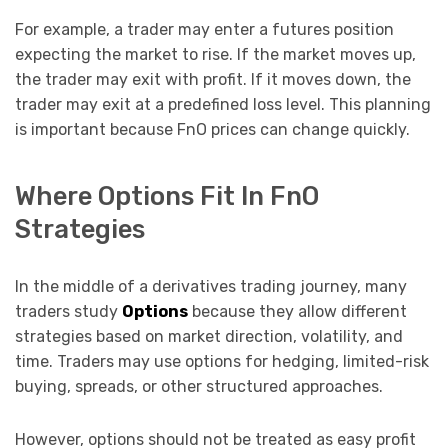
For example, a trader may enter a futures position
expecting the market to rise. If the market moves up,
the trader may exit with profit. If it moves down, the
trader may exit at a predefined loss level. This planning
is important because FnO prices can change quickly.
Where Options Fit In FnO
Strategies
In the middle of a derivatives trading journey, many
traders study
Options
because they allow different
strategies based on market direction, volatility, and
time. Traders may use options for hedging, limited-risk
buying, spreads, or other structured approaches.
However, options should not be treated as easy profit