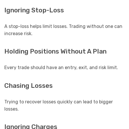
Ignoring Stop-Loss
A stop-loss helps limit losses. Trading without one can
increase risk.
Holding Positions Without A Plan
Every trade should have an entry, exit, and risk limit.
Chasing Losses
Trying to recover losses quickly can lead to bigger
losses.
Ignoring Charges