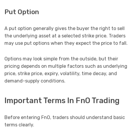
Put Option
A put option generally gives the buyer the right to sell
the underlying asset at a selected strike price. Traders
may use put options when they expect the price to fall.
Options may look simple from the outside, but their
pricing depends on multiple factors such as underlying
price, strike price, expiry, volatility, time decay, and
demand-supply conditions.
Important Terms In FnO Trading
Before entering FnO, traders should understand basic
terms clearly.