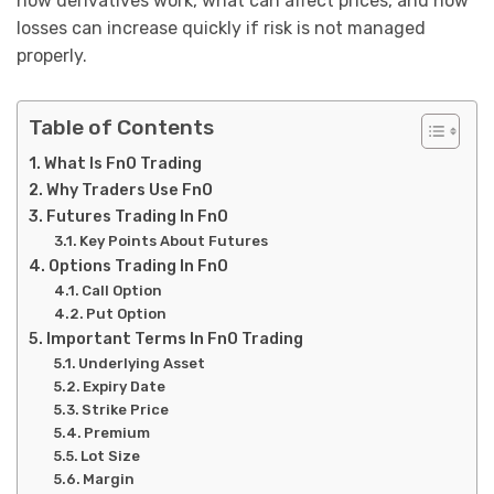
how derivatives work, what can affect prices, and how
losses can increase quickly if risk is not managed
properly.
Table of Contents
What Is FnO Trading
Why Traders Use FnO
Futures Trading In FnO
Key Points About Futures
Options Trading In FnO
Call Option
Put Option
Important Terms In FnO Trading
Underlying Asset
Expiry Date
Strike Price
Premium
Lot Size
Margin