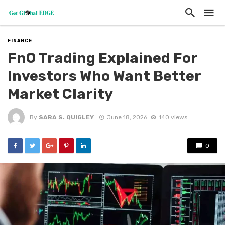
FINANCE
FnO Trading Explained For
Investors Who Want Better
Market Clarity
By
SARA S. QUIGLEY
June 18, 2026
140 views
0