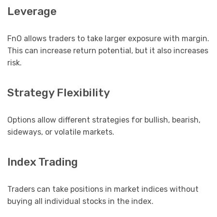
Leverage
FnO allows traders to take larger exposure with margin.
This can increase return potential, but it also increases
risk.
Strategy Flexibility
Options allow different strategies for bullish, bearish,
sideways, or volatile markets.
Index Trading
Traders can take positions in market indices without
buying all individual stocks in the index.