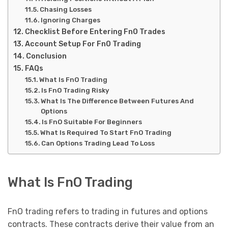
Chasing Losses
Ignoring Charges
Checklist Before Entering FnO Trades
Account Setup For FnO Trading
Conclusion
FAQs
What Is FnO Trading
Is FnO Trading Risky
What Is The Difference Between Futures And
Options
Is FnO Suitable For Beginners
What Is Required To Start FnO Trading
Can Options Trading Lead To Loss
What Is FnO Trading
FnO trading refers to trading in futures and options
contracts. These contracts derive their value from an