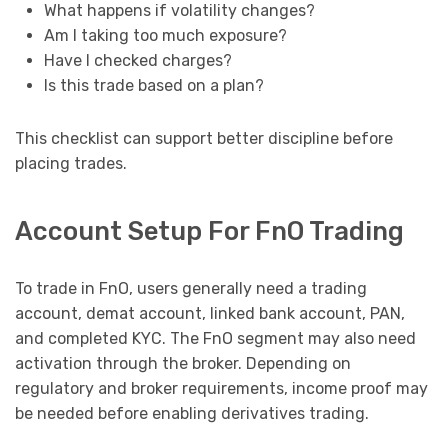
What happens if volatility changes?
Am I taking too much exposure?
Have I checked charges?
Is this trade based on a plan?
This checklist can support better discipline before
placing trades.
Account Setup For FnO Trading
To trade in FnO, users generally need a trading
account, demat account, linked bank account, PAN,
and completed KYC. The FnO segment may also need
activation through the broker. Depending on
regulatory and broker requirements, income proof may
be needed before enabling derivatives trading.