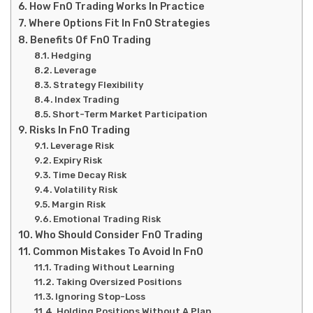
How FnO Trading Works In Practice
Where Options Fit In FnO Strategies
Benefits Of FnO Trading
Hedging
Leverage
Strategy Flexibility
Index Trading
Short-Term Market Participation
Risks In FnO Trading
Leverage Risk
Expiry Risk
Time Decay Risk
Volatility Risk
Margin Risk
Emotional Trading Risk
Who Should Consider FnO Trading
Common Mistakes To Avoid In FnO
Trading Without Learning
Taking Oversized Positions
Ignoring Stop-Loss
Holding Positions Without A Plan