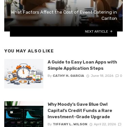
What Factors Affect the Cost of Event Catering in
Carlton
NEXT ARTICLE
YOU MAY ALSO LIKE
A Guide to Easy Loan Apps with
Simple Application Steps
By
CATHY H. GARCIA
June 18, 2026
0
Why Moody’s Gave Blue Owl
Capital’s Credit Funds a Rare
Investment-Grade Upgrade
By
TIFFANY L. WILSON
April 22, 2026