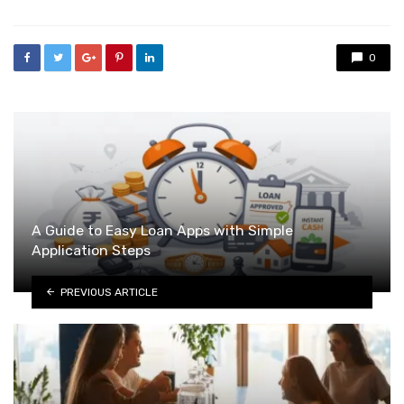
0
A Guide to Easy Loan Apps with Simple
Application Steps
PREVIOUS ARTICLE