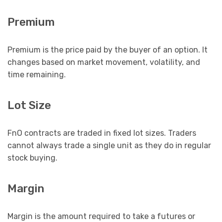
Premium
Premium is the price paid by the buyer of an option. It
changes based on market movement, volatility, and
time remaining.
Lot Size
FnO contracts are traded in fixed lot sizes. Traders
cannot always trade a single unit as they do in regular
stock buying.
Margin
Margin is the amount required to take a futures or