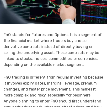
FnO stands for Futures and Options. It is a segment of
the financial market where traders buy and sell
derivative contracts instead of directly buying or
selling the underlying asset. These contracts may be
linked to stocks, indices, commodities, or currencies,
depending on the available market segment.
FnO trading is different from regular investing because
it involves expiry dates, margins, leverage, premium
changes, and faster price movement. This makes it
more complex and risky, especially for beginners.
Anyone planning to enter FnO should first understand