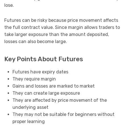
lose.
Futures can be risky because price movement affects
the full contract value. Since margin allows traders to
take larger exposure than the amount deposited,
losses can also become large.
Key Points About Futures
Futures have expiry dates
They require margin
Gains and losses are marked to market
They can create large exposure
They are affected by price movement of the
underlying asset
They may not be suitable for beginners without
proper learning