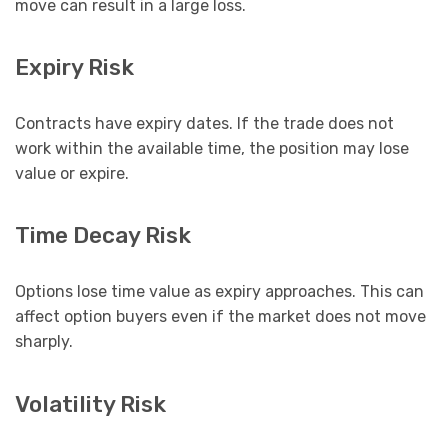
move can result in a large loss.
Expiry Risk
Contracts have expiry dates. If the trade does not
work within the available time, the position may lose
value or expire.
Time Decay Risk
Options lose time value as expiry approaches. This can
affect option buyers even if the market does not move
sharply.
Volatility Risk