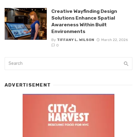
Creative Wayfinding Design
Solutions Enhance Spatial
Awareness Within Built
Environments
By
TIFFANY L. WILSON
March 22, 2026
0
ADVERTISEMENT