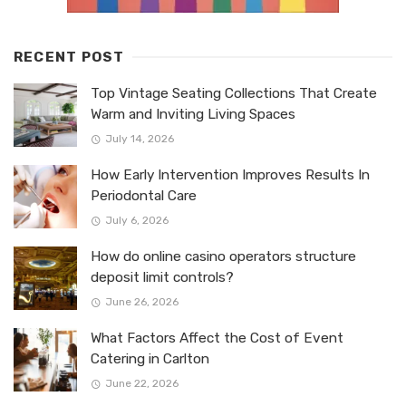
RECENT POST
Top Vintage Seating Collections That Create
Warm and Inviting Living Spaces
July 14, 2026
How Early Intervention Improves Results In
Periodontal Care
July 6, 2026
How do online casino operators structure
deposit limit controls?
June 26, 2026
What Factors Affect the Cost of Event
Catering in Carlton
June 22, 2026