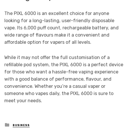
The PIXL 6000 is an excellent choice for anyone
looking for a long-lasting, user-friendly disposable
vape. Its 6,000 puff count, rechargeable battery, and
wide range of flavours make it a convenient and
affordable option for vapers of all levels.
While it may not offer the full customisation of a
refillable pod system, the PIXL 6000 is a perfect device
for those who want a hassle-free vaping experience
with a good balance of performance, flavour, and
convenience. Whether you’re a casual vaper or
someone who vapes daily, the PIXL 6000 is sure to
meet your needs.
Posted
BUSINESS