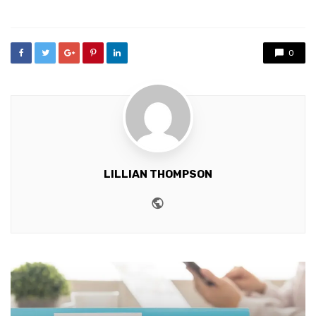
in
0
LILLIAN THOMPSON
Website