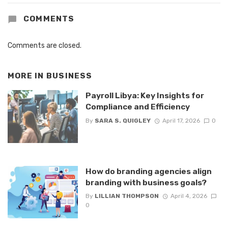
COMMENTS
Comments are closed.
MORE IN
BUSINESS
Payroll Libya: Key Insights for
Compliance and Efficiency
By
SARA S. QUIGLEY
April 17, 2026
0
How do branding agencies align
branding with business goals?
By
LILLIAN THOMPSON
April 4, 2026
0