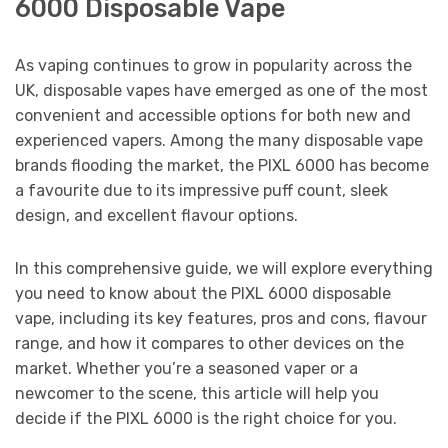
6000 Disposable Vape
As vaping continues to grow in popularity across the
UK, disposable vapes have emerged as one of the most
convenient and accessible options for both new and
experienced vapers. Among the many disposable vape
brands flooding the market, the PIXL 6000 has become
a favourite due to its impressive puff count, sleek
design, and excellent flavour options.
In this comprehensive guide, we will explore everything
you need to know about the PIXL 6000 disposable
vape, including its key features, pros and cons, flavour
range, and how it compares to other devices on the
market. Whether you’re a seasoned vaper or a
newcomer to the scene, this article will help you
decide if the PIXL 6000 is the right choice for you.