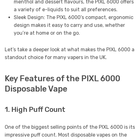
menthol and dessert flavours, the PIXL 6000 offers
a variety of e-liquids to suit all preferences.
Sleek Design: The PIXL 6000’s compact, ergonomic
design makes it easy to carry and use, whether
you’re at home or on the go.
Let’s take a deeper look at what makes the PIXL 6000 a
standout choice for many vapers in the UK.
Key Features of the PIXL 6000
Disposable Vape
1. High Puff Count
One of the biggest selling points of the PIXL 6000 is its
impressive puff count. Most disposable vapes on the