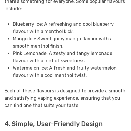
there’s something for everyone. Some popular flavours
include:
Blueberry Ice: A refreshing and cool blueberry
flavour with a menthol kick.
Mango Ice: Sweet, juicy mango flavour with a
smooth menthol finish.
Pink Lemonade: A zesty and tangy lemonade
flavour with a hint of sweetness.
Watermelon Ice: A fresh and fruity watermelon
flavour with a cool menthol twist.
Each of these flavours is designed to provide a smooth
and satisfying vaping experience, ensuring that you
can find one that suits your taste.
4. Simple, User-Friendly Design