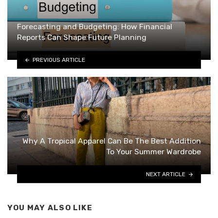
Forecasting and Budgeting: How Financial
Reports Can Shape Future Planning
PREVIOUS ARTICLE
Why A Tropical Apparel Can Be The Best Addition
To Your Summer Wardrobe
NEXT ARTICLE
YOU MAY ALSO LIKE