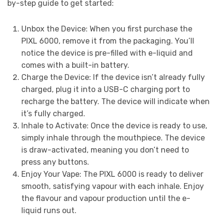
by-step guide to get started:
Unbox the Device: When you first purchase the
PIXL 6000, remove it from the packaging. You’ll
notice the device is pre-filled with e-liquid and
comes with a built-in battery.
Charge the Device: If the device isn’t already fully
charged, plug it into a USB-C charging port to
recharge the battery. The device will indicate when
it’s fully charged.
Inhale to Activate: Once the device is ready to use,
simply inhale through the mouthpiece. The device
is draw-activated, meaning you don’t need to
press any buttons.
Enjoy Your Vape: The PIXL 6000 is ready to deliver
smooth, satisfying vapour with each inhale. Enjoy
the flavour and vapour production until the e-
liquid runs out.