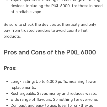
devices, including the PIXL 6000, for those in need
of a reliable vape.
Be sure to check the device’s authenticity and only
buy from trusted vendors to avoid counterfeit
products.
Pros and Cons of the PIXL 6000
Pros:
Long-lasting: Up to 6,000 puffs, meaning fewer
replacements.
Rechargeable: Saves money and reduces waste.
Wide range of flavours: Something for everyone.
Compact and easy to use: Ideal for on-the-go