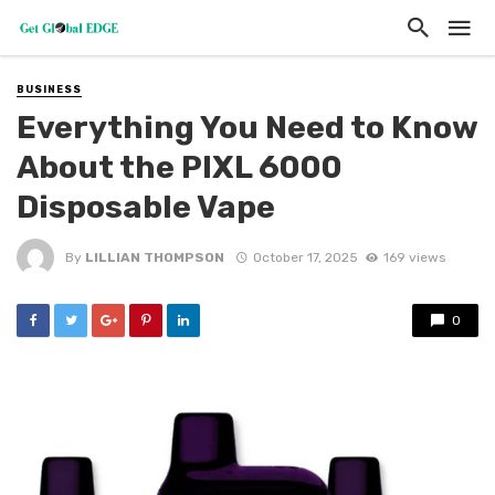
BUSINESS
Everything You Need to Know
About the PIXL 6000
Disposable Vape
By
LILLIAN THOMPSON
October 17, 2025
169 views
0