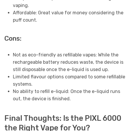
vaping.
Affordable: Great value for money considering the
puff count.
Cons:
Not as eco-friendly as refillable vapes: While the
rechargeable battery reduces waste, the device is
still disposable once the e-liquid is used up.
Limited flavour options compared to some refillable
systems.
No ability to refill e-liquid: Once the e-liquid runs
out, the device is finished.
Final Thoughts: Is the PIXL 6000
the Right Vape for You?