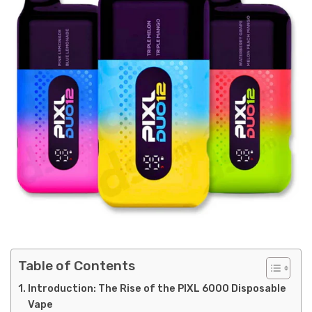
Table of Contents
Introduction: The Rise of the PIXL 6000 Disposable
Vape