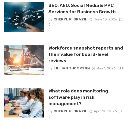
SEO, AEO, Social Media & PPC
Services for Business Growth
By
CHERYL P. BRAZIL
June 10, 2026
0
Workforce snapshot reports and
their value for board-level
reviews
By
LILLIAN THOMPSON
May 1, 2026
0
What role does monitoring
software play in risk
management?
By
CHERYL P. BRAZIL
April 28, 2026
0