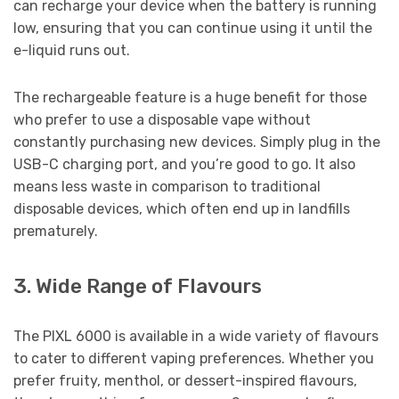
can recharge your device when the battery is running
low, ensuring that you can continue using it until the
e-liquid runs out.
The rechargeable feature is a huge benefit for those
who prefer to use a disposable vape without
constantly purchasing new devices. Simply plug in the
USB-C charging port, and you’re good to go. It also
means less waste in comparison to traditional
disposable devices, which often end up in landfills
prematurely.
3. Wide Range of Flavours
The PIXL 6000 is available in a wide variety of flavours
to cater to different vaping preferences. Whether you
prefer fruity, menthol, or dessert-inspired flavours,