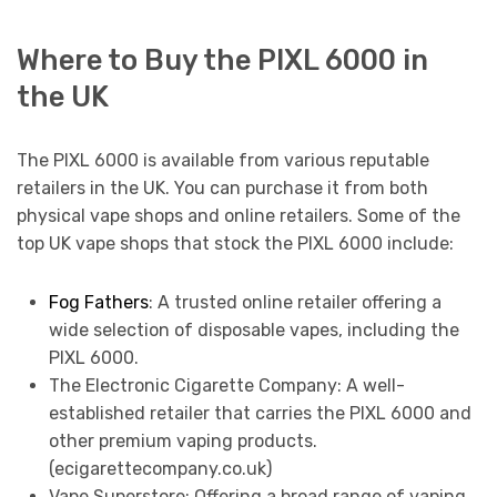
Where to Buy the PIXL 6000 in
the UK
The PIXL 6000 is available from various reputable
retailers in the UK. You can purchase it from both
physical vape shops and online retailers. Some of the
top UK vape shops that stock the PIXL 6000 include:
Fog Fathers
: A trusted online retailer offering a
wide selection of disposable vapes, including the
PIXL 6000.
The Electronic Cigarette Company: A well-
established retailer that carries the PIXL 6000 and
other premium vaping products.
(ecigarettecompany.co.uk)
Vape Superstore: Offering a broad range of vaping