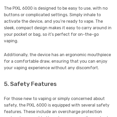
The PIXL 6000 is designed to be easy to use, with no
buttons or complicated settings. Simply inhale to
activate the device, and you’re ready to vape. The
sleek, compact design makes it easy to carry around in
your pocket or bag, so it’s perfect for on-the-go
vaping.
Additionally, the device has an ergonomic mouthpiece
for a comfortable draw, ensuring that you can enjoy
your vaping experience without any discomfort.
5. Safety Features
For those new to vaping or simply concerned about
safety, the PIXL 6000 is equipped with several safety
features. These include an overcharge protection