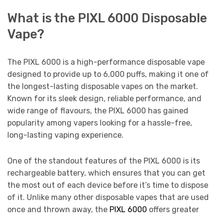
What is the PIXL 6000 Disposable
Vape?
The PIXL 6000 is a high-performance disposable vape
designed to provide up to 6,000 puffs, making it one of
the longest-lasting disposable vapes on the market.
Known for its sleek design, reliable performance, and
wide range of flavours, the PIXL 6000 has gained
popularity among vapers looking for a hassle-free,
long-lasting vaping experience.
One of the standout features of the PIXL 6000 is its
rechargeable battery, which ensures that you can get
the most out of each device before it’s time to dispose
of it. Unlike many other disposable vapes that are used
once and thrown away, the
PIXL 6000
offers greater