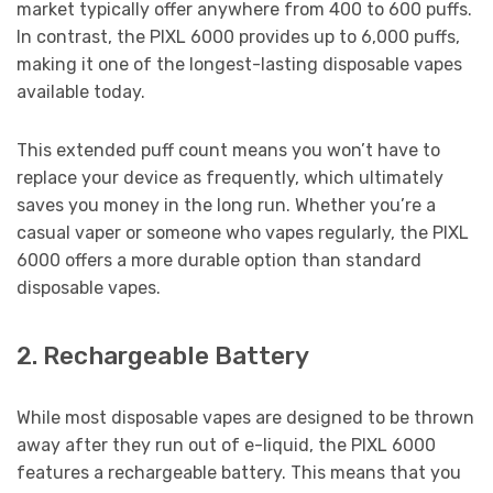
market typically offer anywhere from 400 to 600 puffs.
In contrast, the PIXL 6000 provides up to 6,000 puffs,
making it one of the longest-lasting disposable vapes
available today.
This extended puff count means you won’t have to
replace your device as frequently, which ultimately
saves you money in the long run. Whether you’re a
casual vaper or someone who vapes regularly, the PIXL
6000 offers a more durable option than standard
disposable vapes.
2. Rechargeable Battery
While most disposable vapes are designed to be thrown
away after they run out of e-liquid, the PIXL 6000
features a rechargeable battery. This means that you