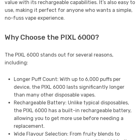
value with its rechargeable capabilities. It’s also easy to
use, making it perfect for anyone who wants a simple,
no-fuss vape experience.
Why Choose the PIXL 6000?
The PIXL 6000 stands out for several reasons,
including:
Longer Puff Count: With up to 6,000 puffs per
device, the PIXL 6000 lasts significantly longer
than many other disposable vapes.
Rechargeable Battery: Unlike typical disposables,
the PIXL 6000 has a built-in rechargeable battery,
allowing you to get more use before needing a
replacement.
Wide Flavour Selection: From fruity blends to