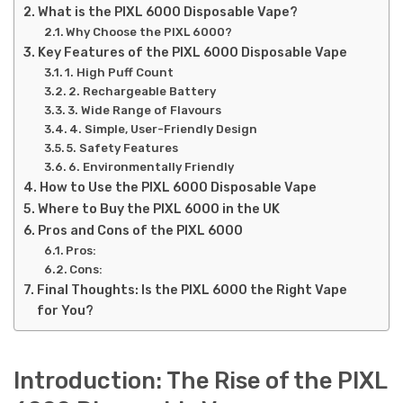
What is the PIXL 6000 Disposable Vape?
Why Choose the PIXL 6000?
Key Features of the PIXL 6000 Disposable Vape
1. High Puff Count
2. Rechargeable Battery
3. Wide Range of Flavours
4. Simple, User-Friendly Design
5. Safety Features
6. Environmentally Friendly
How to Use the PIXL 6000 Disposable Vape
Where to Buy the PIXL 6000 in the UK
Pros and Cons of the PIXL 6000
Pros:
Cons:
Final Thoughts: Is the PIXL 6000 the Right Vape
for You?
Introduction: The Rise of the PIXL