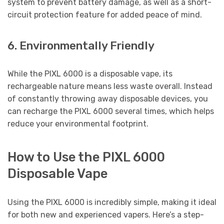
system to prevent battery damage, as well as a short-
circuit protection feature for added peace of mind.
6. Environmentally Friendly
While the PIXL 6000 is a disposable vape, its
rechargeable nature means less waste overall. Instead
of constantly throwing away disposable devices, you
can recharge the PIXL 6000 several times, which helps
reduce your environmental footprint.
How to Use the PIXL 6000
Disposable Vape
Using the PIXL 6000 is incredibly simple, making it ideal
for both new and experienced vapers. Here’s a step-