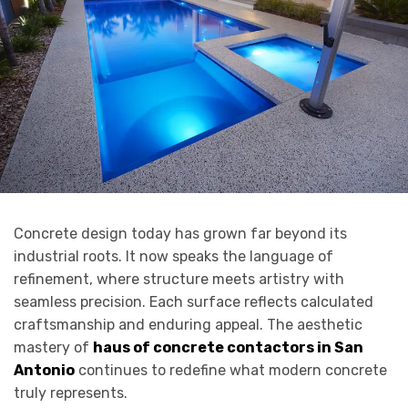
Concrete design today has grown far beyond its
industrial roots. It now speaks the language of
refinement, where structure meets artistry with
seamless precision. Each surface reflects calculated
craftsmanship and enduring appeal. The aesthetic
mastery of
haus of concrete contactors in San
Antonio
continues to redefine what modern concrete
truly represents.