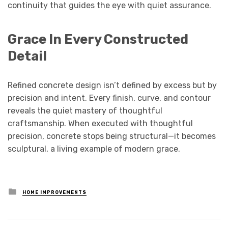
continuity that guides the eye with quiet assurance.
Grace In Every Constructed
Detail
Refined concrete design isn’t defined by excess but by
precision and intent. Every finish, curve, and contour
reveals the quiet mastery of thoughtful
craftsmanship. When executed with thoughtful
precision, concrete stops being structural—it becomes
sculptural, a living example of modern grace.
Posted
HOME IMPROVEMENTS
in