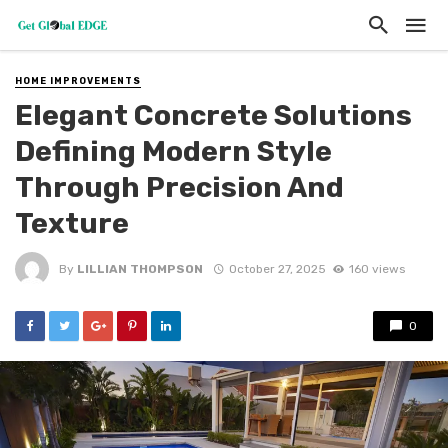
HOME IMPROVEMENTS
Elegant Concrete Solutions
Defining Modern Style
Through Precision And
Texture
By
LILLIAN THOMPSON
October 27, 2025
160 views
0