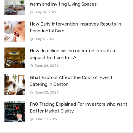
Warm and Inviting Living Spaces
July 14, 2026
How Early Intervention Improves Results In
Periodontal Care
July 6, 2026
How do online casino operators structure
deposit limit controls?
June 26, 2026
What Factors Affect the Cost of Event
Catering in Carlton
June 22, 2026
FnO Trading Explained For Investors Who Want
Better Market Clarity
June 18, 2026