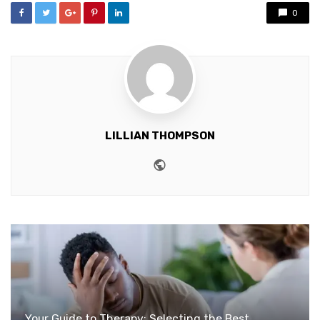
0
LILLIAN THOMPSON
Website
Your Guide to Therapy: Selecting the Best