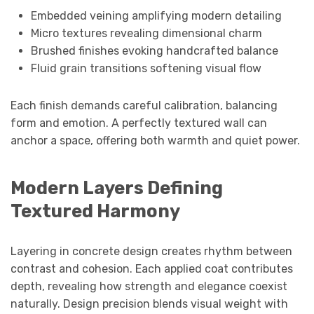
Embedded veining amplifying modern detailing
Micro textures revealing dimensional charm
Brushed finishes evoking handcrafted balance
Fluid grain transitions softening visual flow
Each finish demands careful calibration, balancing
form and emotion. A perfectly textured wall can
anchor a space, offering both warmth and quiet power.
Modern Layers Defining
Textured Harmony
Layering in concrete design creates rhythm between
contrast and cohesion. Each applied coat contributes
depth, revealing how strength and elegance coexist
naturally. Design precision blends visual weight with