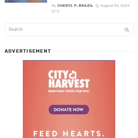
By
CHERYL P. BRAZIL
August 20, 2025
0
ADVERTISEMENT