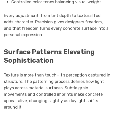
Controlled color tones balancing visual weight
Every adjustment, from tint depth to textural feel,
adds character. Precision gives designers freedom,
and that freedom turns every concrete surface into a
personal expression.
Surface Patterns Elevating
Sophistication
Texture is more than touch—it’s perception captured in
structure. The patterning process defines how light
plays across material surfaces. Subtle grain
movements and controlled imprints make concrete
appear alive, changing slightly as daylight shifts
around it.