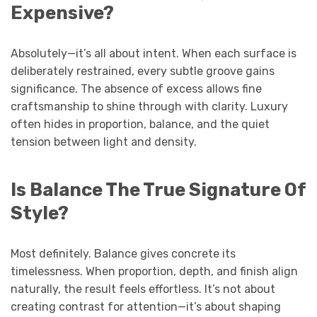
Expensive?
Absolutely—it’s all about intent. When each surface is
deliberately restrained, every subtle groove gains
significance. The absence of excess allows fine
craftsmanship to shine through with clarity. Luxury
often hides in proportion, balance, and the quiet
tension between light and density.
Is Balance The True Signature Of
Style?
Most definitely. Balance gives concrete its
timelessness. When proportion, depth, and finish align
naturally, the result feels effortless. It’s not about
creating contrast for attention—it’s about shaping