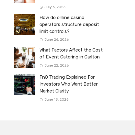
July 6, 2026
How do online casino
operators structure deposit
limit controls?
June 26, 2026
What Factors Affect the Cost
of Event Catering in Carlton
June 22, 2026
FnO Trading Explained For
Investors Who Want Better
Market Clarity
June 18, 2026