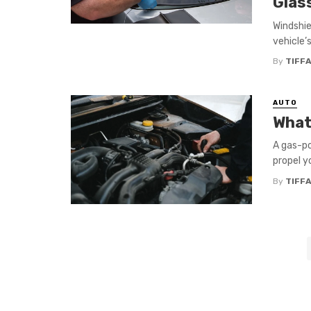
Glas
Windshie
vehicle’s
By
TIFFA
AUTO
What
A gas-po
propel y
By
TIFFA
Posts
navigation