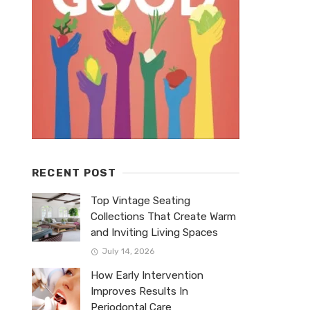
RECENT POST
Top Vintage Seating
Collections That Create Warm
and Inviting Living Spaces
July 14, 2026
How Early Intervention
Improves Results In
Periodontal Care