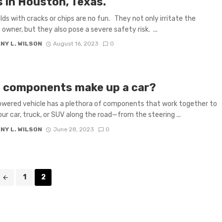
s in Houston, Texas.
lds with cracks or chips are no fun. They not only irritate the
 owner, but they also pose a severe safety risk. ...
NY L. WILSON
August 16, 2023
0
 components make up a car?
wered vehicle has a plethora of components that work together to
our car, truck, or SUV along the road—from the steering ...
NY L. WILSON
June 28, 2023
0
1
2