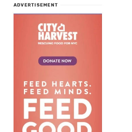
ADVERTISEMENT