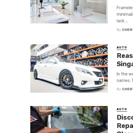
Frameles
minimali
lack ...
By
CHERY
AUTO
Reas
Sing
In the w
names. T
By
CHERY
AUTO
Disc
Repa