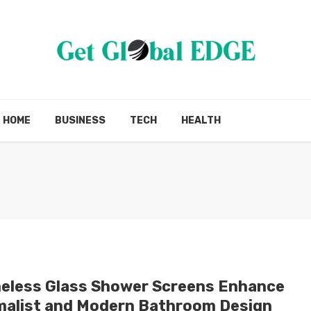
HOME
BUSINESS
TECH
HEALTH
eless Glass Shower Screens Enhance
malist and Modern Bathroom Design