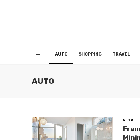
AUTO
SHOPPING
TRAVEL
AUTO
AUTO
Fram
Mini