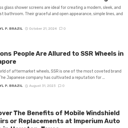
s glass shower screens are ideal for creating a modern, sleek, and
st bathroom. Their graceful and open appearance, simple lines, and
L P. BRAZIL
October 21, 2024
0
ons People Are Allured to SSR Wheels in
apore
orld of aftermarket wheels, SSR is one of the most coveted brand
he Japanese company has cultivated a reputation for ...
L P. BRAZIL
August 31, 2023
0
over The Benefits of Mobile Windshield
irs or Replacements at Imperium Auto