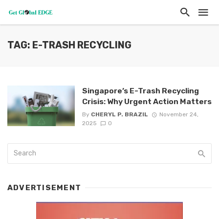
TAG: E-TRASH RECYCLING
Singapore’s E-Trash Recycling
Crisis: Why Urgent Action Matters
By
CHERYL P. BRAZIL
November 24,
2025
0
ADVERTISEMENT