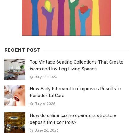
RECENT POST
Top Vintage Seating Collections That Create
Warm and Inviting Living Spaces
July 14, 2026
How Early Intervention Improves Results In
Periodontal Care
July 6, 2026
How do online casino operators structure
deposit limit controls?
June 26, 2026