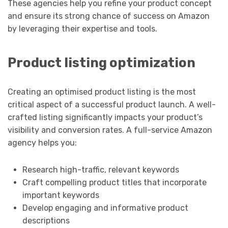
These agencies help you refine your product concept
and ensure its strong chance of success on Amazon
by leveraging their expertise and tools.
Product listing optimization
Creating an optimised product listing is the most
critical aspect of a successful product launch. A well-
crafted listing significantly impacts your product’s
visibility and conversion rates. A full-service Amazon
agency helps you:
Research high-traffic, relevant keywords
Craft compelling product titles that incorporate
important keywords
Develop engaging and informative product
descriptions