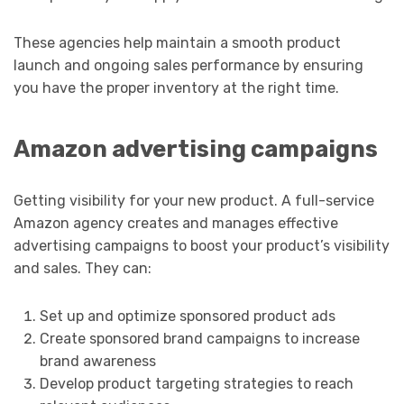
These agencies help maintain a smooth product
launch and ongoing sales performance by ensuring
you have the proper inventory at the right time.
Amazon advertising campaigns
Getting visibility for your new product. A full-service
Amazon agency creates and manages effective
advertising campaigns to boost your product’s visibility
and sales. They can:
Set up and optimize sponsored product ads
Create sponsored brand campaigns to increase
brand awareness
Develop product targeting strategies to reach