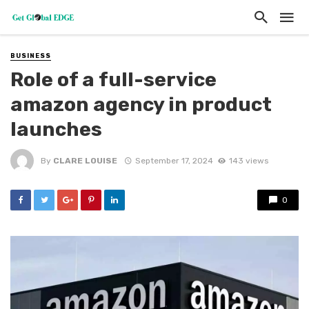
BUSINESS
Role of a full-service
amazon agency in product
launches
By
CLARE LOUISE
September 17, 2024
143 views
0