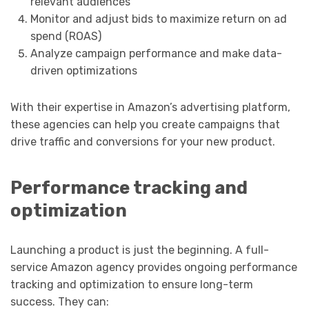
relevant audiences
Monitor and adjust bids to maximize return on ad
spend (ROAS)
Analyze campaign performance and make data-
driven optimizations
With their expertise in Amazon’s advertising platform,
these agencies can help you create campaigns that
drive traffic and conversions for your new product.
Performance tracking and
optimization
Launching a product is just the beginning. A full-
service Amazon agency provides ongoing performance
tracking and optimization to ensure long-term
success. They can: