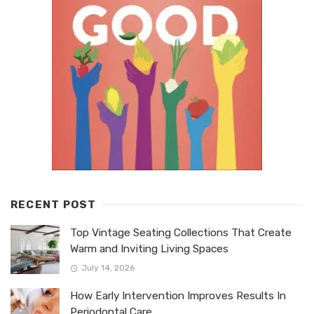
RECENT POST
Top Vintage Seating Collections That Create
Warm and Inviting Living Spaces
July 14, 2026
How Early Intervention Improves Results In
Periodontal Care