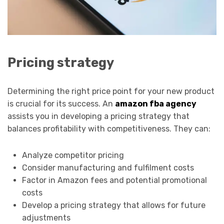
Pricing strategy
Determining the right price point for your new product
is crucial for its success. An
amazon fba agency
assists you in developing a pricing strategy that
balances profitability with competitiveness. They can:
Analyze competitor pricing
Consider manufacturing and fulfilment costs
Factor in Amazon fees and potential promotional
costs
Develop a pricing strategy that allows for future
adjustments