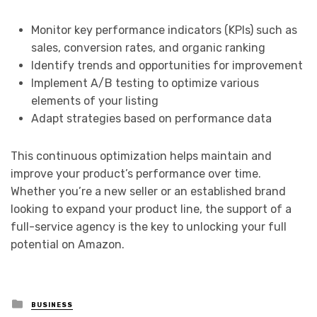
Monitor key performance indicators (KPIs) such as
sales, conversion rates, and organic ranking
Identify trends and opportunities for improvement
Implement A/B testing to optimize various
elements of your listing
Adapt strategies based on performance data
This continuous optimization helps maintain and
improve your product’s performance over time.
Whether you’re a new seller or an established brand
looking to expand your product line, the support of a
full-service agency is the key to unlocking your full
potential on Amazon.
Posted
BUSINESS
in