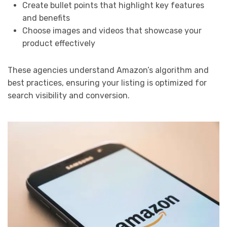
Create bullet points that highlight key features
and benefits
Choose images and videos that showcase your
product effectively
These agencies understand Amazon’s algorithm and
best practices, ensuring your listing is optimized for
search visibility and conversion.