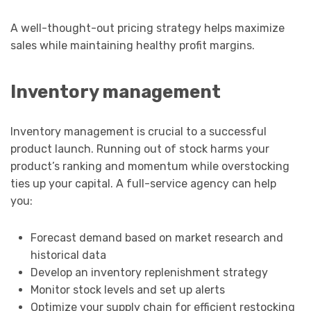
A well-thought-out pricing strategy helps maximize
sales while maintaining healthy profit margins.
Inventory management
Inventory management is crucial to a successful
product launch. Running out of stock harms your
product’s ranking and momentum while overstocking
ties up your capital. A full-service agency can help
you:
Forecast demand based on market research and
historical data
Develop an inventory replenishment strategy
Monitor stock levels and set up alerts
Optimize your supply chain for efficient restocking