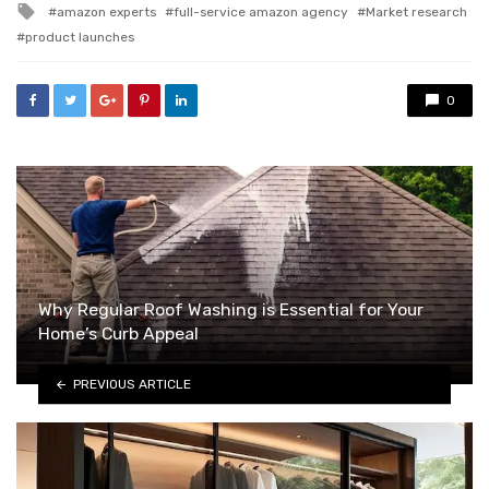
Tagged
amazon experts
full-service amazon agency
Market research
with
product launches
0
Why Regular Roof Washing is Essential for Your
Home’s Curb Appeal
PREVIOUS ARTICLE