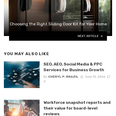
Choosing the Right Sliding Door Kit for Your Home
NEXT ARTICLE
YOU MAY ALSO LIKE
SEO, AEO, Social Media & PPC
Services for Business Growth
By
CHERYL P. BRAZIL
June 10, 2026
0
Workforce snapshot reports and
their value for board-level
reviews