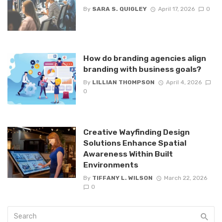
By
SARA S. QUIGLEY
April 17, 2026
0
How do branding agencies align
branding with business goals?
By
LILLIAN THOMPSON
April 4, 2026
0
Creative Wayfinding Design
Solutions Enhance Spatial
Awareness Within Built
Environments
By
TIFFANY L. WILSON
March 22, 2026
0