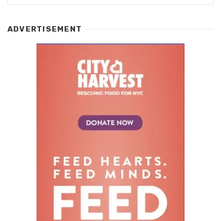
ADVERTISEMENT