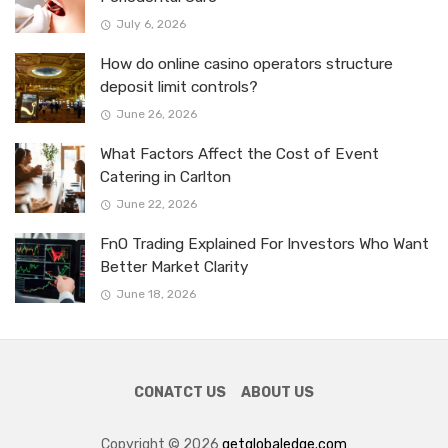
July 6, 2026
How do online casino operators structure
deposit limit controls?
June 26, 2026
What Factors Affect the Cost of Event
Catering in Carlton
June 22, 2026
FnO Trading Explained For Investors Who Want
Better Market Clarity
June 18, 2026
CONATCT US
ABOUT US
Copyright © 2026
getglobaledge.com