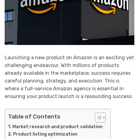
Launching a new product on Amazon is an exciting yet
challenging endeavour. With millions of products
already available in the marketplace, success requires
careful planning, strategy, and execution. This is
where a full-service Amazon agency is essential in
ensuring your product launch is a resounding success.
Table of Contents
Market research and product validation
Product listing optimization