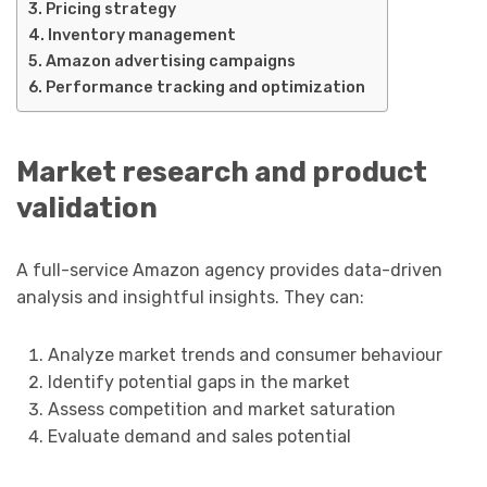
Pricing strategy
Inventory management
Amazon advertising campaigns
Performance tracking and optimization
Market research and product
validation
A full-service Amazon agency provides data-driven
analysis and insightful insights. They can:
Analyze market trends and consumer behaviour
Identify potential gaps in the market
Assess competition and market saturation
Evaluate demand and sales potential