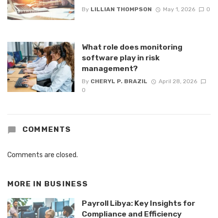
By
LILLIAN THOMPSON
May 1, 2026
0
What role does monitoring
software play in risk
management?
By
CHERYL P. BRAZIL
April 28, 2026
0
COMMENTS
Comments are closed.
MORE IN
BUSINESS
Payroll Libya: Key Insights for
Compliance and Efficiency