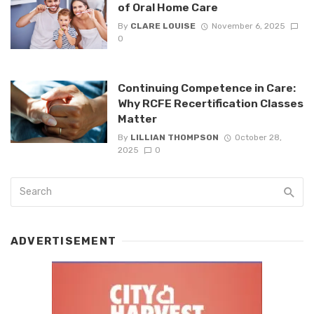
of Oral Home Care
By
CLARE LOUISE
November 6, 2025
0
Continuing Competence in Care:
Why RCFE Recertification Classes
Matter
By
LILLIAN THOMPSON
October 28,
2025
0
ADVERTISEMENT