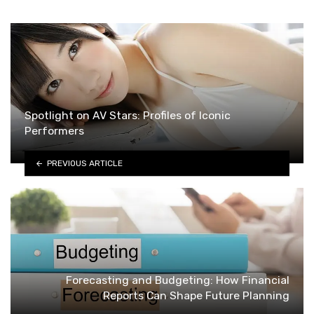
Spotlight on AV Stars: Profiles of Iconic
Performers
PREVIOUS ARTICLE
Forecasting and Budgeting: How Financial
Reports Can Shape Future Planning