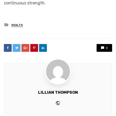
continuous strength.
Posted
HEALTH
in
0
LILLIAN THOMPSON
Website