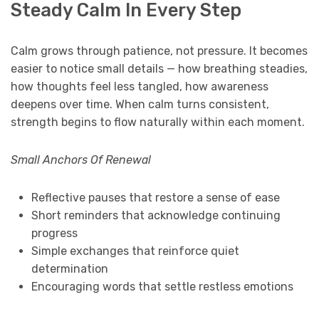
Steady Calm In Every Step
Calm grows through patience, not pressure. It becomes
easier to notice small details — how breathing steadies,
how thoughts feel less tangled, how awareness
deepens over time. When calm turns consistent,
strength begins to flow naturally within each moment.
Small Anchors Of Renewal
Reflective pauses that restore a sense of ease
Short reminders that acknowledge continuing
progress
Simple exchanges that reinforce quiet
determination
Encouraging words that settle restless emotions