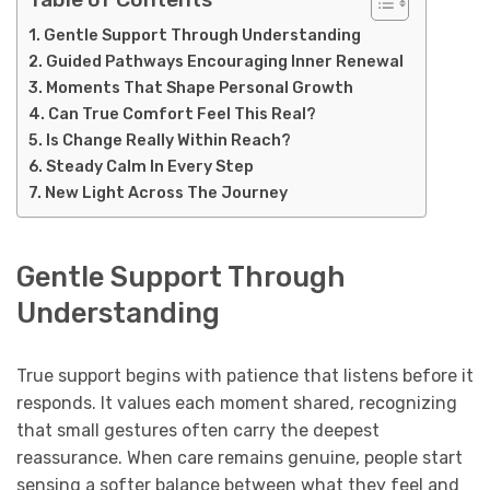
Gentle Support Through Understanding
Guided Pathways Encouraging Inner Renewal
Moments That Shape Personal Growth
Can True Comfort Feel This Real?
Is Change Really Within Reach?
Steady Calm In Every Step
New Light Across The Journey
Gentle Support Through
Understanding
True support begins with patience that listens before it
responds. It values each moment shared, recognizing
that small gestures often carry the deepest
reassurance. When care remains genuine, people start
sensing a softer balance between what they feel and