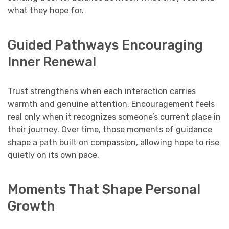
what they hope for.
Guided Pathways Encouraging
Inner Renewal
Trust strengthens when each interaction carries
warmth and genuine attention. Encouragement feels
real only when it recognizes someone’s current place in
their journey. Over time, those moments of guidance
shape a path built on compassion, allowing hope to rise
quietly on its own pace.
Moments That Shape Personal
Growth