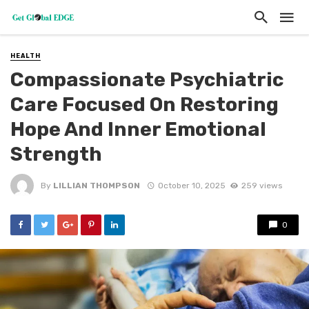
HEALTH
Compassionate Psychiatric
Care Focused On Restoring
Hope And Inner Emotional
Strength
By
LILLIAN THOMPSON
October 10, 2025
259 views
0