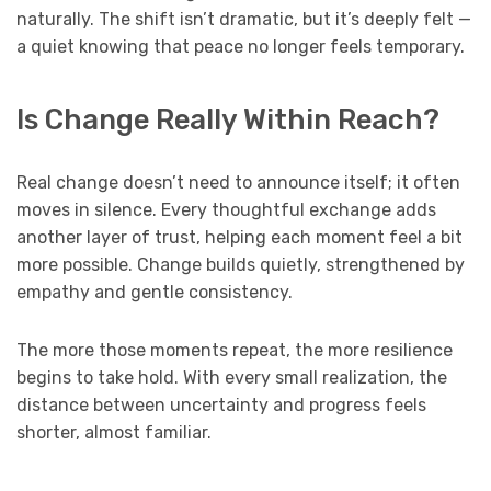
naturally. The shift isn’t dramatic, but it’s deeply felt —
a quiet knowing that peace no longer feels temporary.
Is Change Really Within Reach?
Real change doesn’t need to announce itself; it often
moves in silence. Every thoughtful exchange adds
another layer of trust, helping each moment feel a bit
more possible. Change builds quietly, strengthened by
empathy and gentle consistency.
The more those moments repeat, the more resilience
begins to take hold. With every small realization, the
distance between uncertainty and progress feels
shorter, almost familiar.