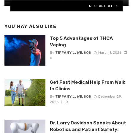
NEXT ARTICLE
YOU MAY ALSO LIKE
Top 5 Advantages of THCA
Vaping
By
TIFFANY L. WILSON
March 1, 2026
0
Get Fast Medical Help From Walk
In Clinics
By
TIFFANY L. WILSON
December 29,
2025
0
Dr. Larry Davidson Speaks About
Robotics and Patient Safety: