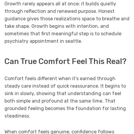
Growth rarely appears all at once; it builds quietly
through reflection and renewed purpose. Honest
guidance gives those realizations space to breathe and
take shape. Growth begins with intention, and
sometimes that first meaningful step is to schedule
psychiatry appointment in seattle.
Can True Comfort Feel This Real?
Comfort feels different when it’s earned through
steady care instead of quick reassurance. It begins to
sink in slowly, showing that understanding can feel
both simple and profound at the same time. That
grounded feeling becomes the foundation for lasting
steadiness.
When comfort feels genuine, confidence follows