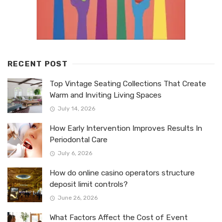
RECENT POST
Top Vintage Seating Collections That Create
Warm and Inviting Living Spaces
July 14, 2026
How Early Intervention Improves Results In
Periodontal Care
July 6, 2026
How do online casino operators structure
deposit limit controls?
June 26, 2026
What Factors Affect the Cost of Event