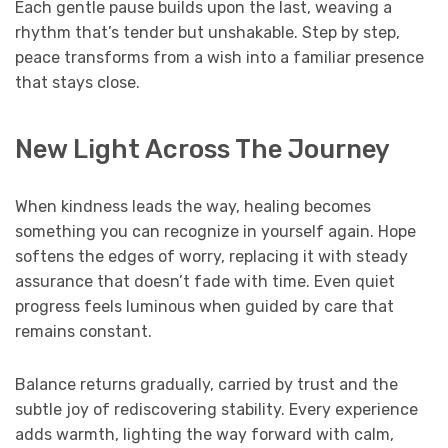
Each gentle pause builds upon the last, weaving a
rhythm that’s tender but unshakable. Step by step,
peace transforms from a wish into a familiar presence
that stays close.
New Light Across The Journey
When kindness leads the way, healing becomes
something you can recognize in yourself again. Hope
softens the edges of worry, replacing it with steady
assurance that doesn’t fade with time. Even quiet
progress feels luminous when guided by care that
remains constant.
Balance returns gradually, carried by trust and the
subtle joy of rediscovering stability. Every experience
adds warmth, lighting the way forward with calm,