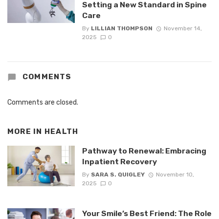
Setting a New Standard in Spine
Care
By
LILLIAN THOMPSON
November 14,
2025
0
COMMENTS
Comments are closed.
MORE IN
HEALTH
Pathway to Renewal: Embracing
Inpatient Recovery
By
SARA S. QUIGLEY
November 10,
2025
0
Your Smile’s Best Friend: The Role