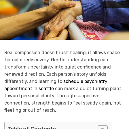
Real compassion doesn’t rush healing; it allows space
for calm rediscovery. Gentle understanding can
transform uncertainty into quiet confidence and
renewed direction. Each person’s story unfolds
differently, and learning to
schedule psychiatry
appointment in seattle
can mark a quiet turning point
toward personal clarity. Through supportive
connection, strength begins to feel steady again, not
fleeting or out of reach.
Table of Contents